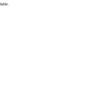
lable.