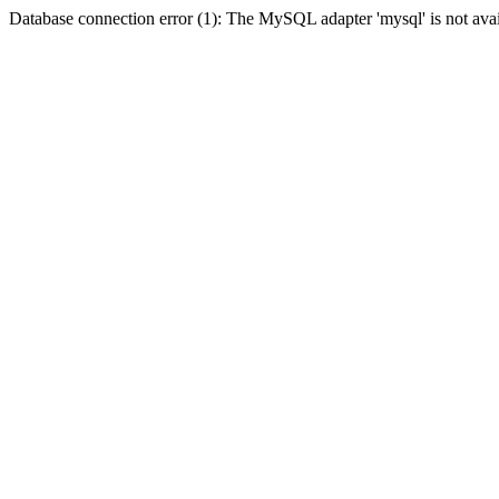
Database connection error (1): The MySQL adapter 'mysql' is not avai